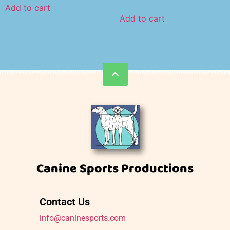
Add to cart
Add to cart
Canine Sports Productions
Contact Us
info@caninesports.com