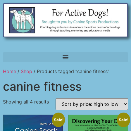
Home
/
Shop
/ Products tagged “canine fitness”
canine fitness
Showing all 4 results
Sale!
Sale!