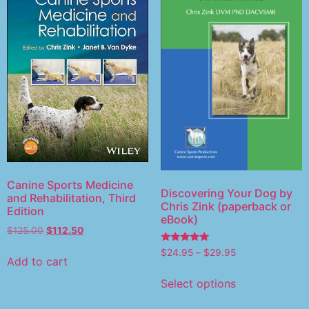
Canine Sports Medicine
Discovering Your Dog by
and Rehabilitation, Third
Chris Zink (paperback or
Edition
eBook)
$
125.00
$
112.50
Rated
$
24.95
–
$
29.95
5.00
Add to cart
out of 5
Select options