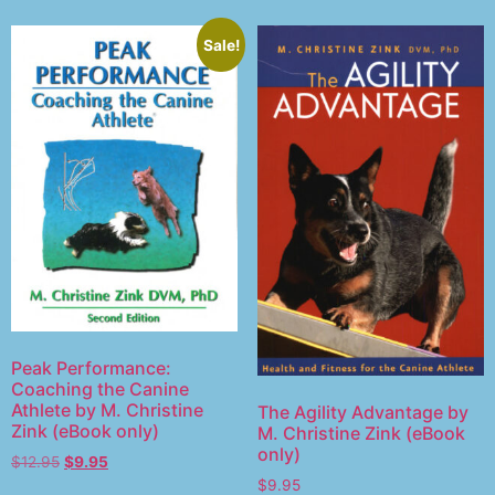
Sale!
Peak Performance:
Coaching the Canine
Athlete by M. Christine
The Agility Advantage by
Zink (eBook only)
M. Christine Zink (eBook
only)
$
12.95
$
9.95
$
9.95