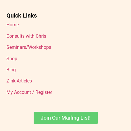
Quick Links
Home
Consults with Chris
Seminars/Workshops
Shop
Blog
Zink Articles
My Account / Register
Join Our Mailing List!